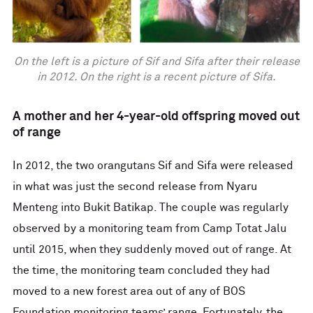
On the left is a picture of Sif and Sifa after their release
in 2012. On the right is a recent picture of Sifa.
A mother and her 4-year-old offspring moved out
of range
In 2012, the two orangutans Sif and Sifa were released
in what was just the second release from Nyaru
Menteng into Bukit Batikap. The couple was regularly
observed by a monitoring team from Camp Totat Jalu
until 2015, when they suddenly moved out of range. At
the time, the monitoring team concluded they had
moved to a new forest area out of any of BOS
Foundation monitoring teams’ range. Fortunately, the