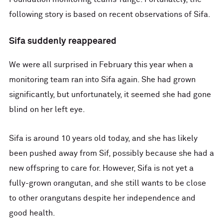
following story is based on recent observations of Sifa.
Sifa suddenly reappeared
We were all surprised in February this year when a
monitoring team ran into Sifa again. She had grown
significantly, but unfortunately, it seemed she had gone
blind on her left eye.
Sifa is around 10 years old today, and she has likely
been pushed away from Sif, possibly because she had a
new offspring to care for. However, Sifa is not yet a
fully-grown orangutan, and she still wants to be close
to other orangutans despite her independence and
good health.