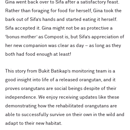
Gina went back over to Sifa after a satisfactory feast.
Rather than foraging for food for herself, Gina took the
bark out of Sifa’s hands and started eating it herself.
Sifa accepted it. Gina might not be as protective a
‘bonus mother’ as Compost is, but Sifa’s appreciation of
her new companion was clear as day – as long as they
both had food enough at least!
This story from Bukit Batikap’s monitoring team is a
good insight into life of a released orangutan, and it
proves orangutans are social beings despite of their
independence. We enjoy receiving updates like these
demonstrating how the rehabilitated orangutans are
able to successfully survive on their own in the wild and
adapt to their new habitat.