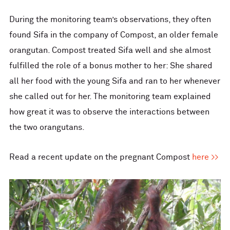
During the monitoring team’s observations, they often
found Sifa in the company of Compost, an older female
orangutan. Compost treated Sifa well and she almost
fulfilled the role of a bonus mother to her: She shared
all her food with the young Sifa and ran to her whenever
she called out for her. The monitoring team explained
how great it was to observe the interactions between
the two orangutans.
Read a recent update on the pregnant Compost
here >>