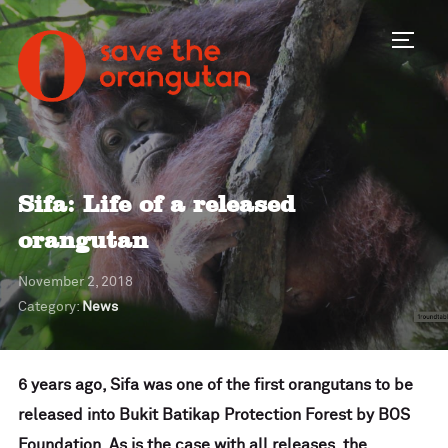
Toggl
Sifa: Life of a released
orangutan
November 2, 2018
Category:
News
6 years ago, Sifa was one of the first orangutans to be
released into Bukit Batikap Protection Forest by BOS
Foundation. As is the case with all releases, the