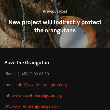
Previous Post
New project will indirectly protect
the orangutans
Save the Orangutan
Phone: (+45) 33 93 06 50
Email:
info@savetheorangutan.org
Intl:
www.savetheorangutan.org
DK:
www.redorangutangen.dk