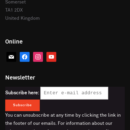
Somerset
TA1 2DX
United Kingdom
Online
mail
facebook
instagram
youtube
Newsletter
Subscribe here:
You can unsubscribe at any time by clicking the link in
the footer of our emails. For information about our