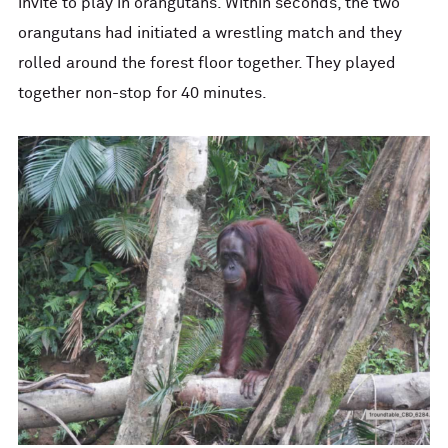
invite to play in orangutans. Within seconds, the two
orangutans had initiated a wrestling match and they
rolled around the forest floor together. They played
together non-stop for 40 minutes.