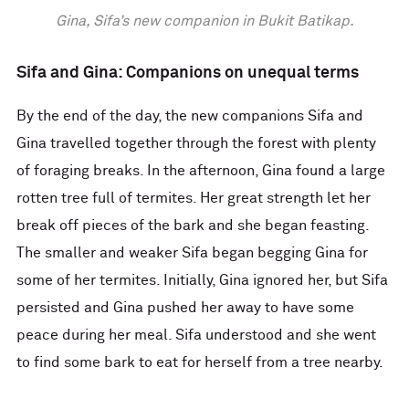
Gina, Sifa’s new companion in Bukit Batikap.
Sifa and Gina: Companions on unequal terms
By the end of the day, the new companions Sifa and
Gina travelled together through the forest with plenty
of foraging breaks. In the afternoon, Gina found a large
rotten tree full of termites. Her great strength let her
break off pieces of the bark and she began feasting.
The smaller and weaker Sifa began begging Gina for
some of her termites. Initially, Gina ignored her, but Sifa
persisted and Gina pushed her away to have some
peace during her meal. Sifa understood and she went
to find some bark to eat for herself from a tree nearby.