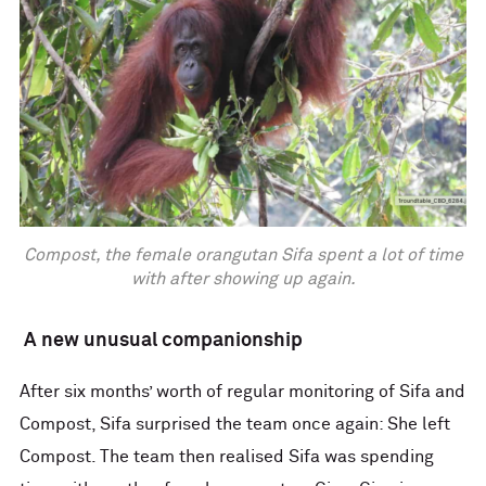
Compost, the female orangutan Sifa spent a lot of time
with after showing up again.
A new unusual companionship
After six months’ worth of regular monitoring of Sifa and
Compost, Sifa surprised the team once again: She left
Compost. The team then realised Sifa was spending