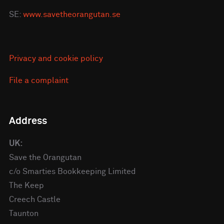
SE:
www.savetheorangutan.se
Privacy and cookie policy
File a complaint
Address
UK:
Save the Orangutan
c/o Smarties Bookkeeping Limited
The Keep
Creech Castle
Taunton