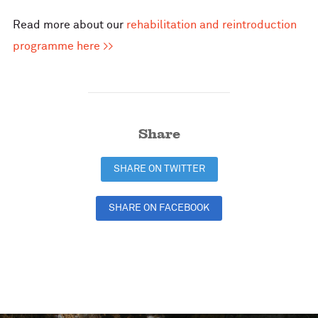
Read more about our
rehabilitation and reintroduction
programme here >>
Share
SHARE ON TWITTER
SHARE ON FACEBOOK
SHARE ON LINKEDIN