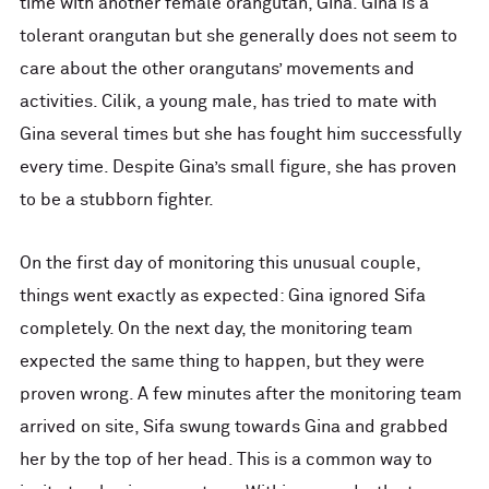
time with another female orangutan, Gina. Gina is a
tolerant orangutan but she generally does not seem to
care about the other orangutans’ movements and
activities. Cilik, a young male, has tried to mate with
Gina several times but she has fought him successfully
every time. Despite Gina’s small figure, she has proven
to be a stubborn fighter.
On the first day of monitoring this unusual couple,
things went exactly as expected: Gina ignored Sifa
completely. On the next day, the monitoring team
expected the same thing to happen, but they were
proven wrong. A few minutes after the monitoring team
arrived on site, Sifa swung towards Gina and grabbed
her by the top of her head. This is a common way to