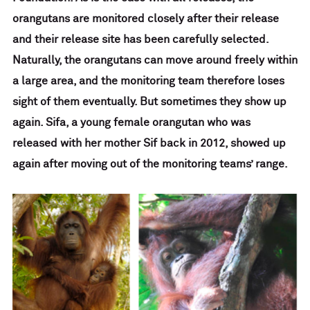
orangutans are monitored closely after their release
and their release site has been carefully selected.
Naturally, the orangutans can move around freely within
a large area, and the monitoring team therefore loses
sight of them eventually. But sometimes they show up
again. Sifa, a young female orangutan who was
released with her mother Sif back in 2012, showed up
again after moving out of the monitoring teams’ range.