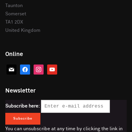
Taunton
Somerset
TA1 2DX
United Kingdom
Online
mail
facebook
instagram
youtube
Newsletter
Subscribe here:
You can unsubscribe at any time by clicking the link in