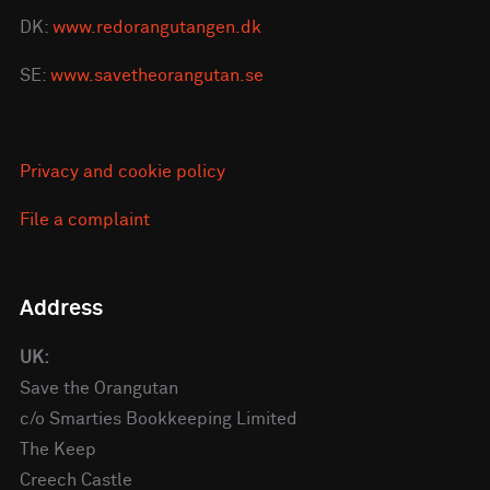
DK:
www.redorangutangen.dk
SE:
www.savetheorangutan.se
Privacy and cookie policy
File a complaint
Address
UK:
Save the Orangutan
c/o Smarties Bookkeeping Limited
The Keep
Creech Castle