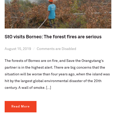
StO visits Borneo: The forest fires are serious
August 15, 2019
Comments are Disabled
The forests of Borneo are on fire, and Save the Orangutang’s
partner is in the highest alert. There are big concerns that the
situation will be worse than four years ago, when the island was
hit by the largest global environmental disaster of the 20th
century. A wall of smoke. […]
Read More