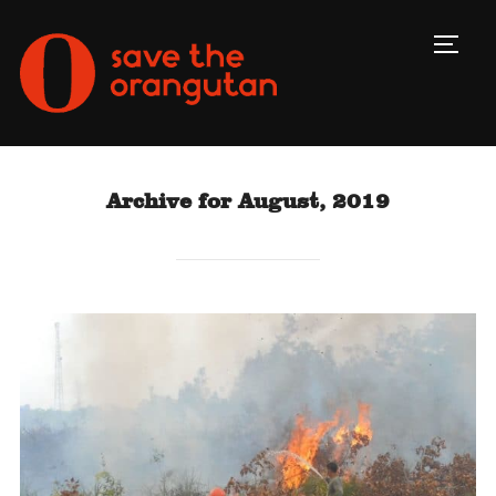
Toggl
Archive for August, 2019