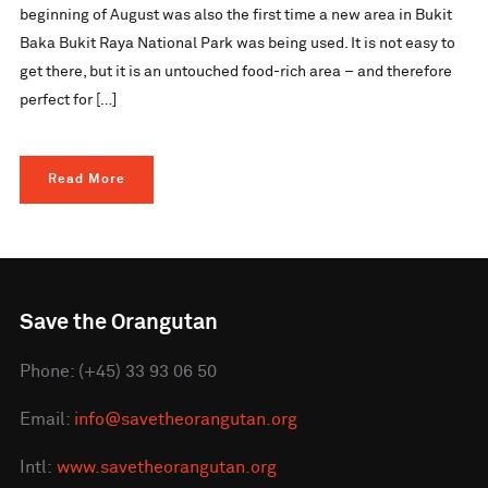
beginning of August was also the first time a new area in Bukit
Baka Bukit Raya National Park was being used. It is not easy to
get there, but it is an untouched food-rich area – and therefore
perfect for […]
Read More
Save the Orangutan
Phone: (+45) 33 93 06 50
Email:
info@savetheorangutan.org
Intl:
www.savetheorangutan.org