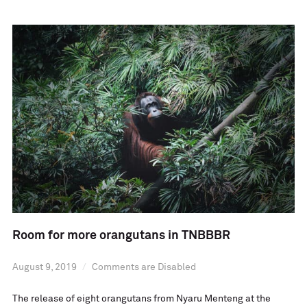
Room for more orangutans in TNBBBR
August 9, 2019
Comments are Disabled
The release of eight orangutans from Nyaru Menteng at the