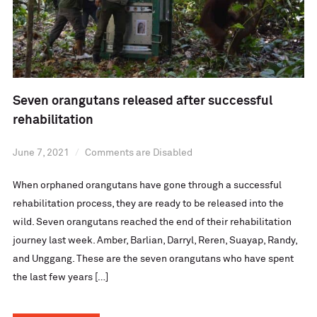
Seven orangutans released after successful
rehabilitation
June 7, 2021
Comments are Disabled
When orphaned orangutans have gone through a successful
rehabilitation process, they are ready to be released into the
wild. Seven orangutans reached the end of their rehabilitation
journey last week. Amber, Barlian, Darryl, Reren, Suayap, Randy,
and Unggang. These are the seven orangutans who have spent
the last few years […]