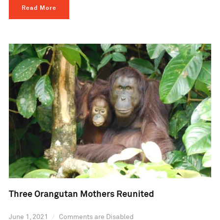
Read More
Three Orangutan Mothers Reunited
June 1, 2021
Comments are Disabled