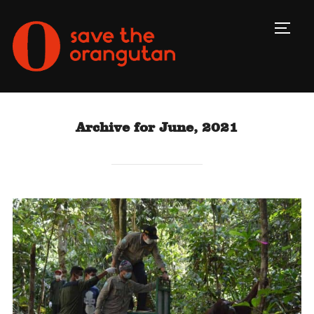
Toggl
Archive for June, 2021