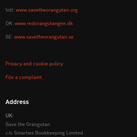
Intl:
www.savetheorangutan.org
DK:
www.redorangutangen.dk
SE:
www.savetheorangutan.se
Privacy and cookie policy
File a complaint
Address
UK:
Save the Orangutan
c/o Smarties Bookkeeping Limited