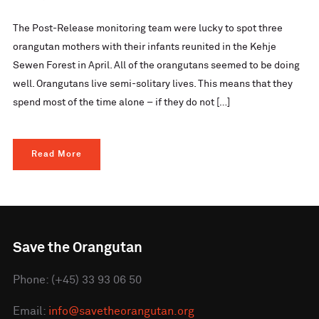
The Post-Release monitoring team were lucky to spot three
orangutan mothers with their infants reunited in the Kehje
Sewen Forest in April. All of the orangutans seemed to be doing
well. Orangutans live semi-solitary lives. This means that they
spend most of the time alone – if they do not […]
Read More
Save the Orangutan
Phone: (+45) 33 93 06 50
Email:
info@savetheorangutan.org