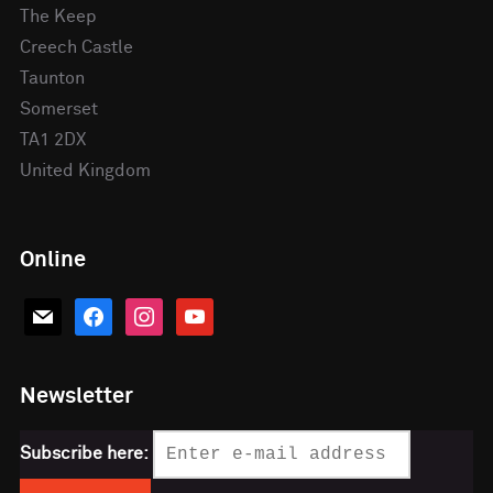
The Keep
Creech Castle
Taunton
Somerset
TA1 2DX
United Kingdom
Online
mail
facebook
instagram
youtube
Newsletter
Subscribe here: