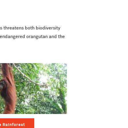
is threatens both biodiversity
ly endangered orangutan and the
e Rainforest