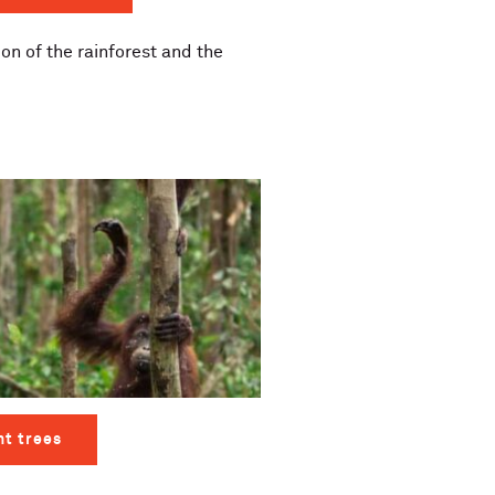
on of the rainforest and the
nt trees