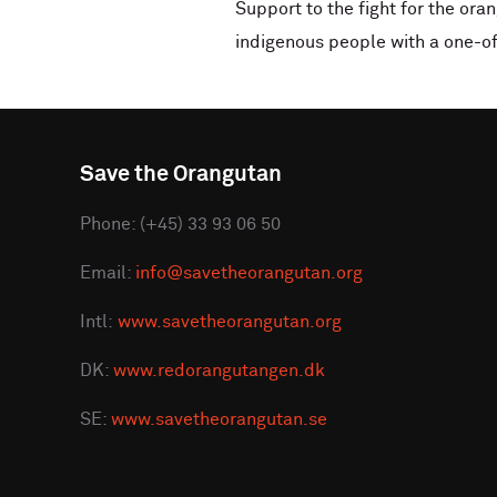
Support to the fight for the ora
indigenous people with a one-of
Save the Orangutan
Phone: (+45) 33 93 06 50
Email:
info@savetheorangutan.org
Intl:
www.savetheorangutan.org
DK:
www.redorangutangen.dk
SE:
www.savetheorangutan.se