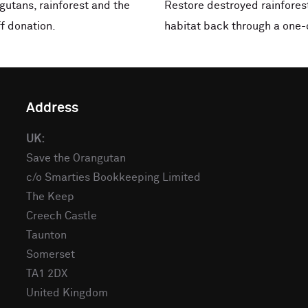
ngutans, rainforest and the
Restore destroyed rainforest
f donation.
habitat back through a one-
Address
UK:
Save the Orangutan
c/o Smarties Bookkeeping Limited
The Keep
Creech Castle
Taunton
Somerset
TA1 2DX
United Kingdom