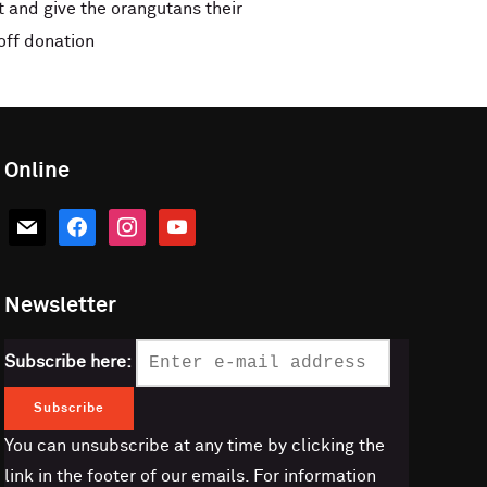
 and give the orangutans their
off donation
Online
mail
facebook
instagram
youtube
Newsletter
Subscribe here:
You can unsubscribe at any time by clicking the
link in the footer of our emails. For information