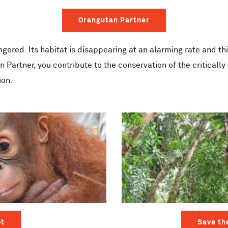
Orangutan Partner
ngered. Its habitat is disappearing at an alarming rate and th
n Partner, you contribute to the conservation of the critical
ion.
t
Save th