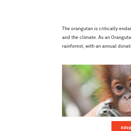
The orangutan is critically enda
and the climate. As an Oranguta
rainforest, with an annual donat
Adop