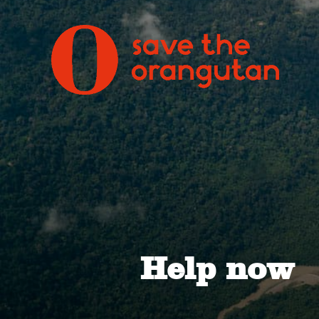
Help now