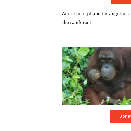
Adopt an orphaned orangutan an
the rainforest
Dona