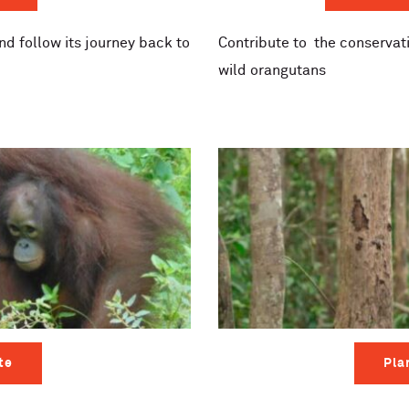
d follow its journey back to
Contribute to
the conservati
wild orangutans
te
Pla