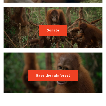
Donate
Save the rainforest