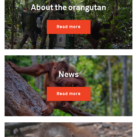
About the orangutan
Read more
News
Read more