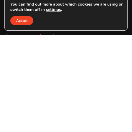
You can find out more about which cookies we are using or
switch them off in
settings
.
SE:
www.savetheorangutan.se
Accept
Privacy and cookie policy
File a complaint
Address
UK:
Save the Orangutan
c/o Smarties Bookkeeping Limited
The Keep
Creech Castle
Taunton