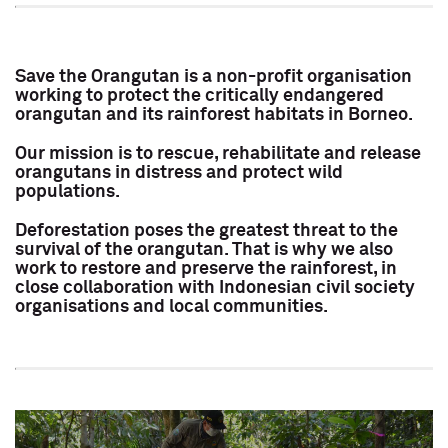
Save the Orangutan is a non-profit organisation
working to protect the critically endangered
orangutan and its rainforest habitats in Borneo.
Our mission is to rescue, rehabilitate and release
orangutans in distress and protect wild
populations.
Deforestation poses the greatest threat to the
survival of the orangutan. That is why we also
work to restore and preserve the rainforest, in
close collaboration with Indonesian civil society
organisations and local communities.