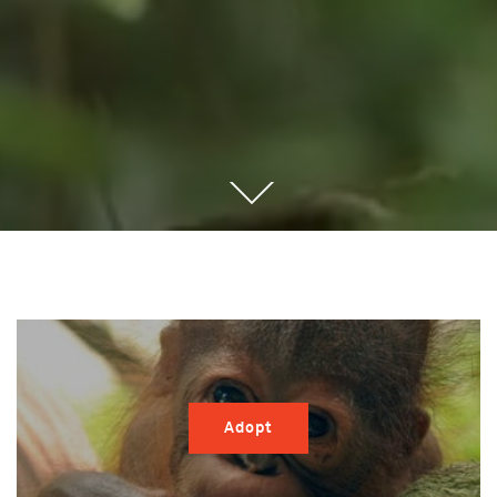
Adopt