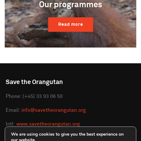
Our programmes
Read more
Save the Orangutan
Phone: (+45) 33 93 06 50
Email:
info@savetheorangutan.org
Intl:
www.savetheorangutan.org
We are using cookies to give you the best experience on
DK:
www.redorangutangen.dk
our website.