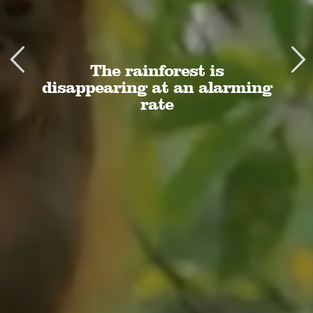
The rainforest is
disappearing at an alarming
rate