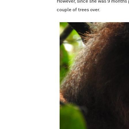
However, since she was 9 months p
couple of trees over.