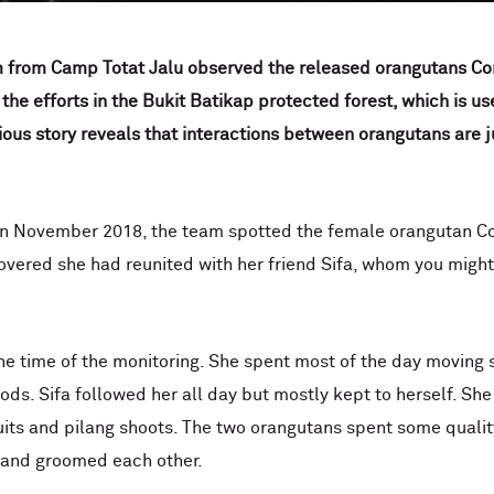
 from Camp Totat Jalu observed the released orangutans Co
 the efforts in the Bukit Batikap protected forest, which is us
ious story reveals that interactions between orangutans are j
in November 2018, the team spotted the female orangutan Co
covered she had reunited with her friend Sifa, whom you mig
e time of the monitoring. She spent most of the day moving s
foods. Sifa followed her all day but mostly kept to herself. S
its and pilang shoots. The two orangutans spent some quality
e and groomed each other.