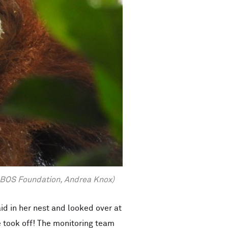
by BOS Foundation, Andrea Knox)
d in her nest and looked over at
 took off! The monitoring team