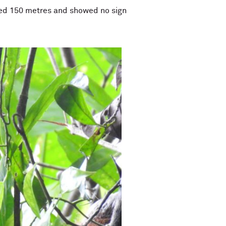
elled 150 metres and showed no sign