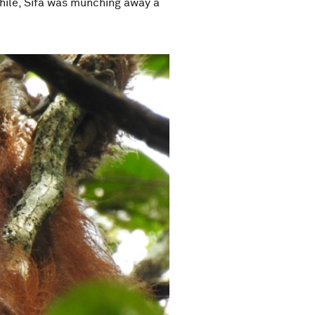
hile, Sifa was munching away a