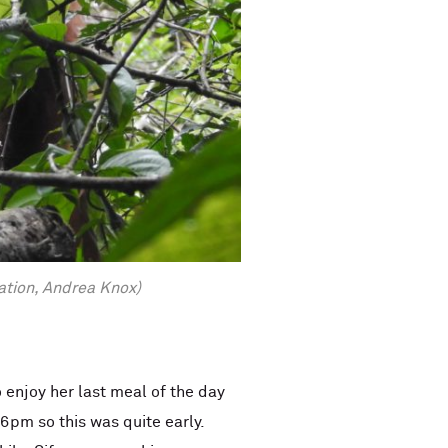
ation, Andrea Knox)
 enjoy her last meal of the day
 6pm so this was quite early.