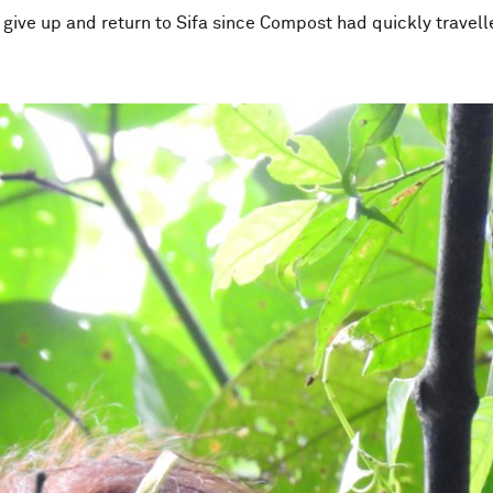
to give up and return to Sifa since Compost had quickly trav