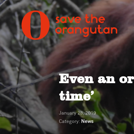
Even an o
time’
January 28, 2019
Category:
News