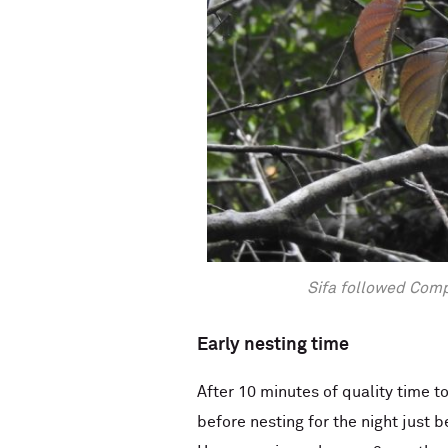
Sifa followed Comp
Early nesting time
After 10 minutes of quality time 
before nesting for the night just b