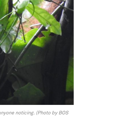
anyone noticing. (Photo by BOS