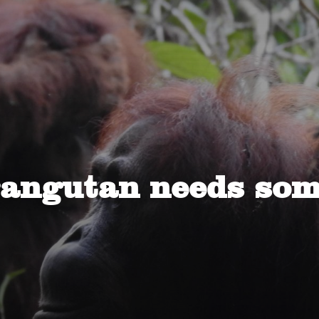
rangutan needs som