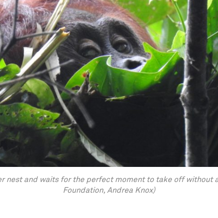
 nest and waits for the perfect moment to take off without 
Foundation, Andrea Knox)