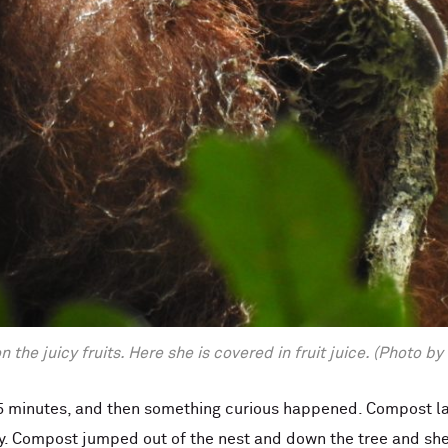
 the juicy fruits. Here she is covered in fruit juice. (Photo 
 5 minutes, and then something curious happened. Compost lai
. Compost jumped out of the nest and down the tree and she