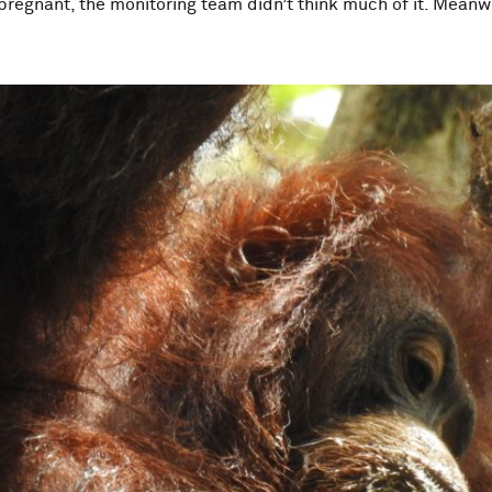
regnant, the monitoring team didn’t think much of it. Meanw