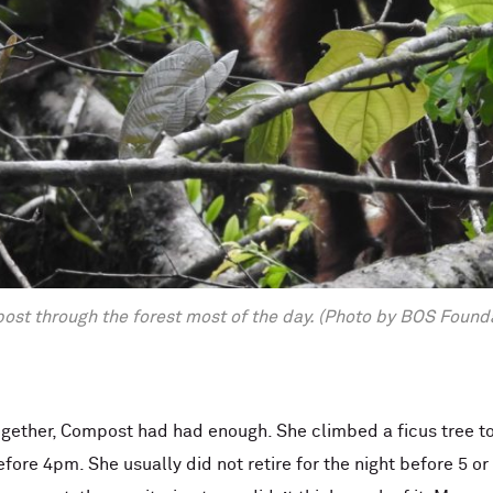
ost through the forest most of the day. (Photo by BOS Found
together, Compost had had enough. She climbed a ficus tree to
efore 4pm. She usually did not retire for the night before 5 or