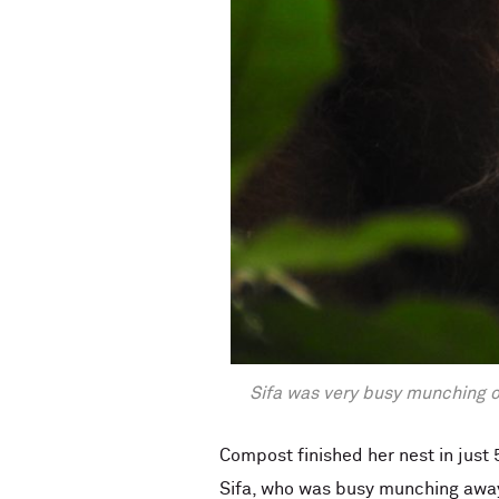
Sifa was very busy munching on
Compost finished her nest in just
Sifa, who was busy munching away