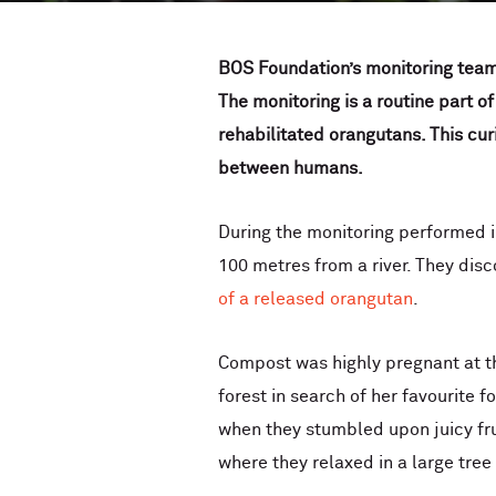
BOS Foundation’s monitoring team
The monitoring is a routine part of
rehabilitated orangutans. This cur
between humans.
During the monitoring performed 
100 metres from a river. They dis
of a released orangutan
.
Compost was highly pregnant at th
forest in search of her favourite 
when they stumbled upon juicy fru
where they relaxed in a large tre