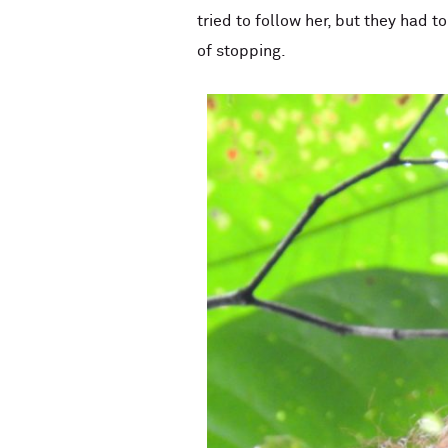
tried to follow her, but they had 
of stopping.