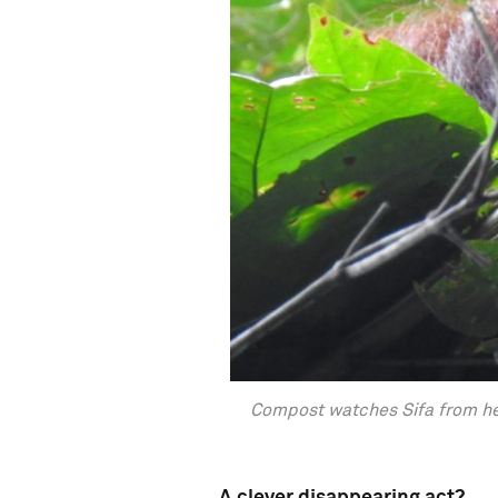
Compost watches Sifa from her