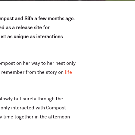
mpost and Sifa a few months ago.
ed as a release site for
ust as unique as interactions
mpost on her way to her nest only
ht remember from the story on
life
lowly but surely through the
he only interacted with Compost
 time together in the afternoon