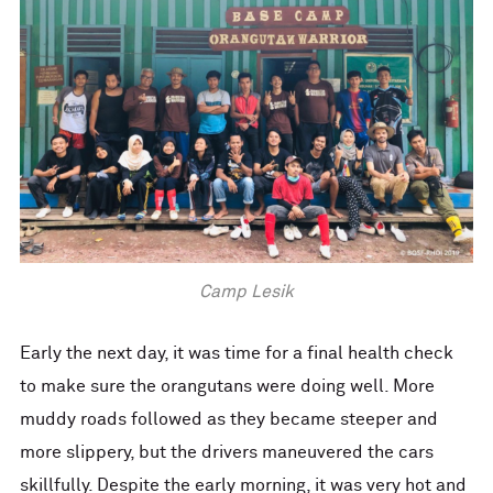
Camp Lesik
Early the next day, it was time for a final health check
to make sure the orangutans were doing well. More
muddy roads followed as they became steeper and
more slippery, but the drivers maneuvered the cars
skillfully. Despite the early morning, it was very hot and