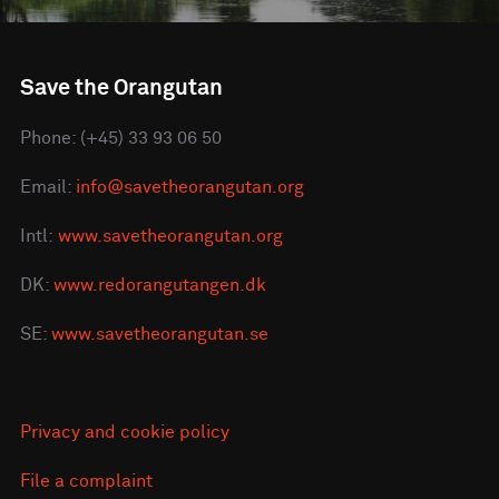
Save the Orangutan
Phone: (+45) 33 93 06 50
Email:
info@savetheorangutan.org
Intl:
www.savetheorangutan.org
DK:
www.redorangutangen.dk
SE:
www.savetheorangutan.se
Privacy and cookie policy
File a complaint