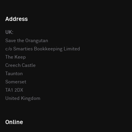
Address
UK:
Save the Orangutan
c/o Smarties Bookkeeping Limited
The Keep
Creech Castle
Taunton
Somerset
TA1 2DX
United Kingdom
Online