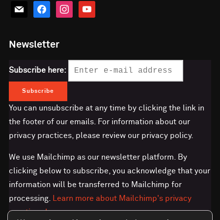
mail
facebook
instagram
youtube
Newsletter
Subscribe here:
You can unsubscribe at any time by clicking the link in
the footer of our emails. For information about our
privacy practices, please review our privacy policy.
We use Mailchimp as our newsletter platform. By
clicking below to subscribe, you acknowledge that your
information will be transferred to Mailchimp for
processing.
Learn more about Mailchimp's privacy
practices here.