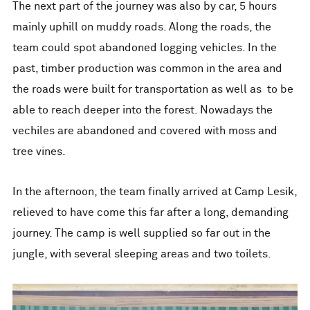
The next part of the journey was also by car, 5 hours
mainly uphill on muddy roads. Along the roads, the
team could spot abandoned logging vehicles. In the
past, timber production was common in the area and
the roads were built for transportation as well as to be
able to reach deeper into the forest. Nowadays the
vechiles are abandoned and covered with moss and
tree vines.
In the afternoon, the team finally arrived at Camp Lesik,
relieved to have come this far after a long, demanding
journey. The camp is well supplied so far out in the
jungle, with several sleeping areas and two toilets.