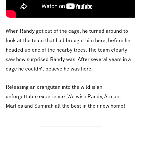
When Randy got out of the cage, he turned around to
look at the team that had brought him here, before he
headed up one of the nearby trees. The team clearly
saw how surprised Randy was. After several years in a
cage he couldn’t believe he was here.
Releasing an orangutan into the wild is an
unforgettable experience. We wish Randy, Arman,
Marlies and Sumirah all the best in their new home!