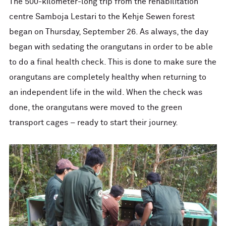
The 500-kilometer-long trip from the rehabilitation
centre Samboja Lestari to the Kehje Sewen forest
began on Thursday, September 26. As always, the day
began with sedating the orangutans in order to be able
to do a final health check. This is done to make sure the
orangutans are completely healthy when returning to
an independent life in the wild. When the check was
done, the orangutans were moved to the green
transport cages – ready to start their journey.