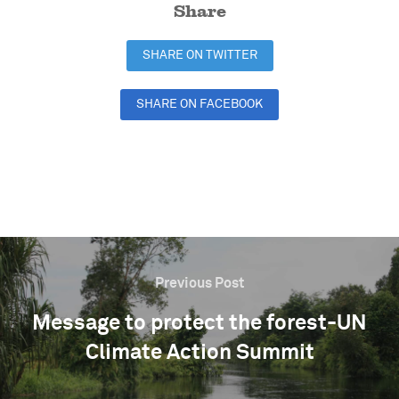
Share
SHARE ON TWITTER
SHARE ON FACEBOOK
SHARE ON LINKEDIN
Previous Post
Message to protect the forest-UN
Climate Action Summit