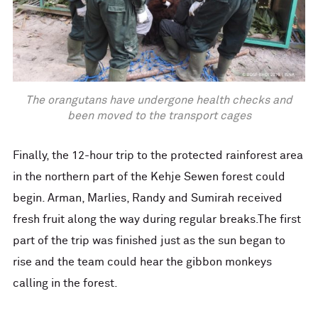
The orangutans have undergone health checks and
been moved to the transport cages
Finally, the 12-hour trip to the protected rainforest area
in the northern part of the Kehje Sewen forest could
begin. Arman, Marlies, Randy and Sumirah received
fresh fruit along the way during regular breaks.The first
part of the trip was finished just as the sun began to
rise and the team could hear the gibbon monkeys
calling in the forest.