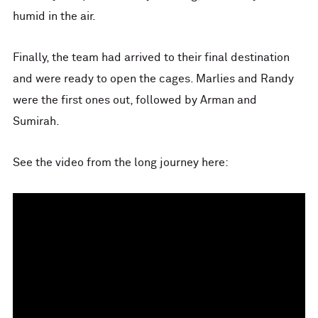
humid in the air.
Finally, the team had arrived to their final destination
and were ready to open the cages. Marlies and Randy
were the first ones out, followed by Arman and
Sumirah.
See the video from the long journey here: