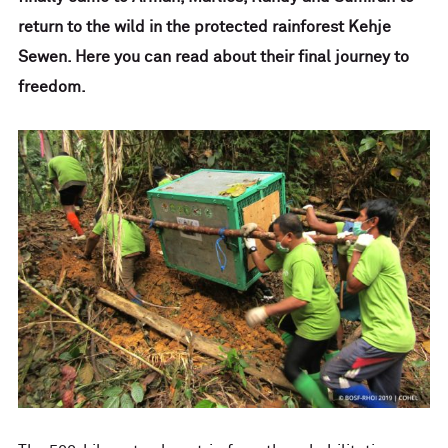
return to the wild in the protected rainforest Kehje
Sewen. Here you can read about their final journey to
freedom.