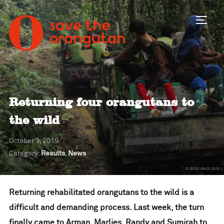
Toggl
Returning four orangutans to
the wild
October 3, 2019
Category:
Results
,
News
Returning rehabilitated orangutans to the wild is a
difficult and demanding process. Last week, the turn
finally came to Arman, Marlies, Randy and Sumirah to