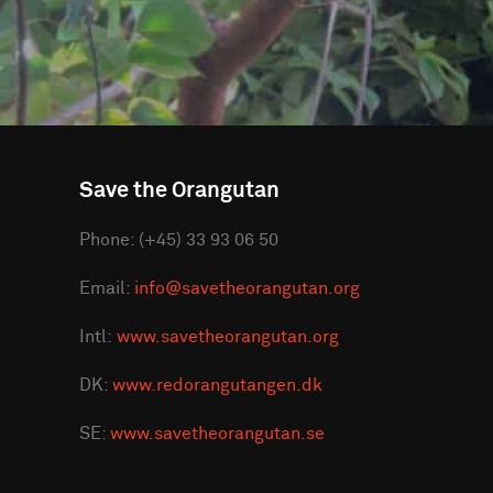
Save the Orangutan
Phone: (+45) 33 93 06 50
Email:
info@savetheorangutan.org
Intl:
www.savetheorangutan.org
DK:
www.redorangutangen.dk
SE:
www.savetheorangutan.se