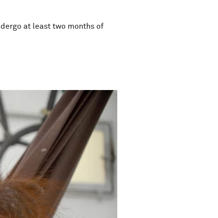
undergo at least two months of