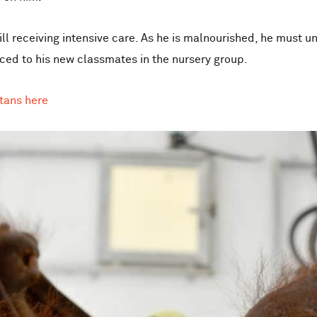
ill receiving intensive care. As he is malnourished, he must 
uced to his new classmates in the nursery group.
tans here