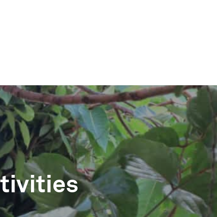
DIN
ivities