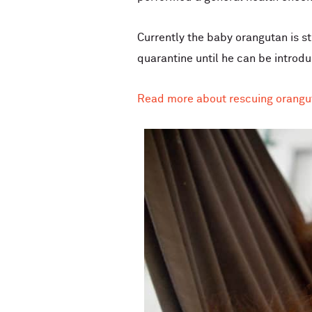
Currently the baby orangutan is st
quarantine until he can be introd
Read more about rescuing orangu