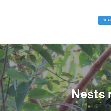
SHAR
Nests 