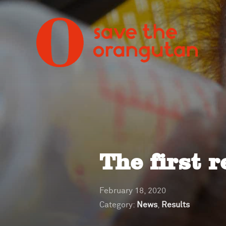
The first r
February 18, 2020
Category:
News
,
Results