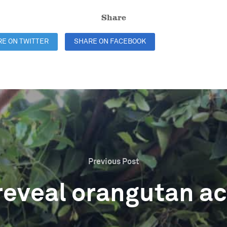
Share
E ON TWITTER
SHARE ON FACEBOOK
SHARE ON LINKE
Previous Post
reveal orangutan act