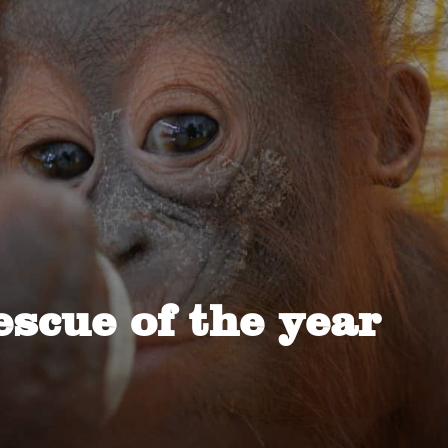
escue of the year