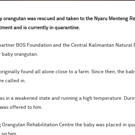
aby orangutan was rescued and taken to the Nyaru Menteng Re
ment and is currently in quarantine.
 partner BOS Foundation and the Central Kalimantan Natural
r baby orangutan.
riginally found all alone close to a farm. Since then, the bab
e called in.
s in a weakened state and running a high temperature. Durin
 was offered to him.
g Orangutan Rehabilitation Centre the baby was placed in qu
 on him.