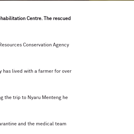
habilitation Centre. The rescued
 Resources Conservation Agency
y has lived with a farmer for over
g the trip to Nyaru Menteng he
arantine and the medical team