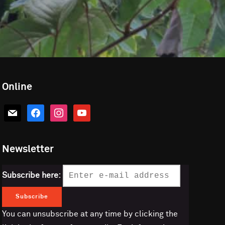
Online
mail
facebook
instagram
youtube
Newsletter
Subscribe here:
You can unsubscribe at any time by clicking the