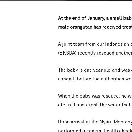
At the end of January, a small b
male orangutan has received treat
A joint team from our Indonesian
(BKSDA) recently rescued anothe
The baby is one year old and was o
a month before the authorities wer
When the baby was rescued, he wa
ate fruit and drank the water that
Upon arrival at the Nyaru Menten
performed a general health check