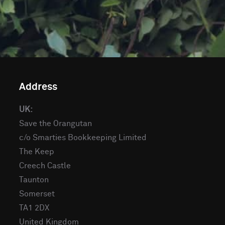
Address
UK:
Save the Orangutan
c/o Smarties Bookkeeping Limited
The Keep
Creech Castle
Taunton
Somerset
TA1 2DX
United Kingdom