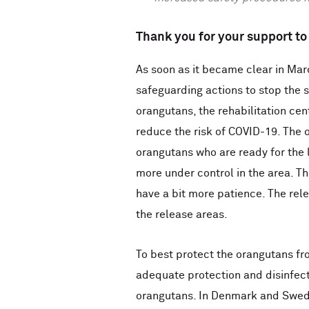
Thank you for your support to 
As soon as it became clear in Mar
safeguarding actions to stop the sp
orangutans, the rehabilitation cen
reduce the risk of COVID-19. The o
orangutans who are ready for the l
more under control in the area. Th
have a bit more patience. The rele
the release areas.
To best protect the orangutans f
adequate protection and disinfect
orangutans. In Denmark and Swede