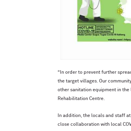
“In order to prevent further spre
the target villages. Our communit
other sanitation equipment in th
Rehabilitation Centre.
In addition, the locals and staff a
close collaboration with local COV