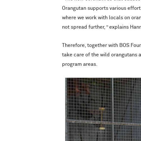
Orangutan supports various efforts
where we work with locals on oran
not spread further, ” explains Han
Therefore, together with BOS Foun
take care of the wild orangutans a
program areas.