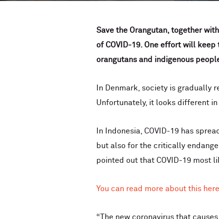
Save the Orangutan, together with
of COVID-19. One effort will keep
orangutans and indigenous peoples
In Denmark, society is gradually 
Unfortunately, it looks different i
In Indonesia, COVID-19 has spread 
but also for the critically enda
pointed out that COVID-19 most lik
You can read more about this here
“The new coronavirus that causes