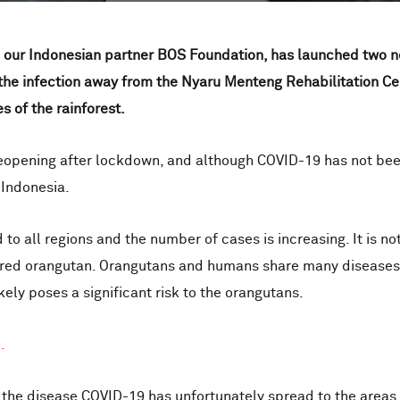
 our Indonesian partner BOS Foundation, has launched two ne
 the infection away from the Nyaru Menteng Rehabilitation Cen
 of the rainforest.
reopening after lockdown, and although COVID-19 has not been
n Indonesia.
to all regions and the number of cases is increasing. It is no
ngered orangutan. Orangutans and humans share many diseases
ely poses a significant risk to the orangutans.
.
 the disease COVID-19 has unfortunately spread to the areas