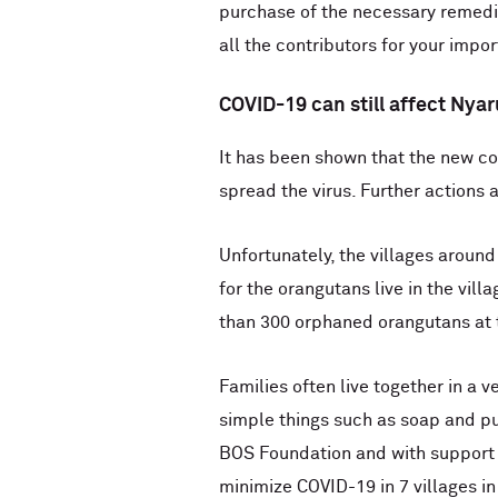
purchase of the necessary remedie
all the contributors for your impo
COVID-19 can still affect Ny
It has been shown that the new co
spread the virus. Further actions 
Unfortunately, the villages aroun
for the orangutans live in the vil
than 300 orphaned orangutans at 
Families often live together in a 
simple things such as soap and pur
BOS Foundation and with support f
minimize COVID-19 in 7 villages i