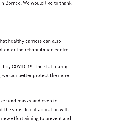
in Borneo. We would like to thank
at healthy carriers can also
t enter the rehabilitation centre.
ed by COVID-19. The staff caring
es, we can better protect the more
tizer and masks and even to
 the virus. In collaboration with
 new effort aiming to prevent and