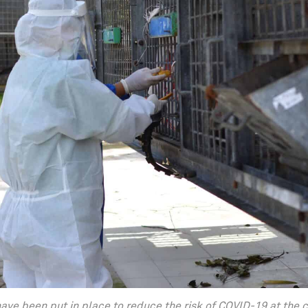
ave been put in place to reduce the risk of COVID-19 at the 