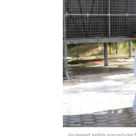
Increased safety procedures h