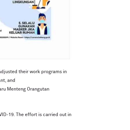
adjusted their work programs in
nt, and
Nyaru Menteng Orangutan
ID-19. The effort is carried out in