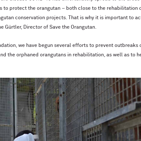
 to protect the orangutan – both close to the rehabilitation 
gutan conservation projects. That is why it is important to a
ne Gürtler, Director of Save the Orangutan.
dation, we have begun several efforts to prevent outbreaks 
nd the orphaned orangutans in rehabilitation, as well as to h