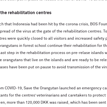
the rehabilitation centres
ch that Indonesia had been hit by the corona crisis, BOS Fo
read of the virus at the gate of the rehabilitation centres. T
tres were quickly closed to all visitors and increased safety
rangutans in forest school continue their rehabilitation for th
ast step in the rehabilitation process on pre-relase islands wi
e orangutans that live on the islands and are ready to be rele
ases have been put on pause to avoid transmission of the viru
rom COVID-19, Save the Orangutan launched an emergency ca
ants for the centres’ veterinarians and caretakers to prote
n, more than 120,000 DKK was raised, which has been sent 