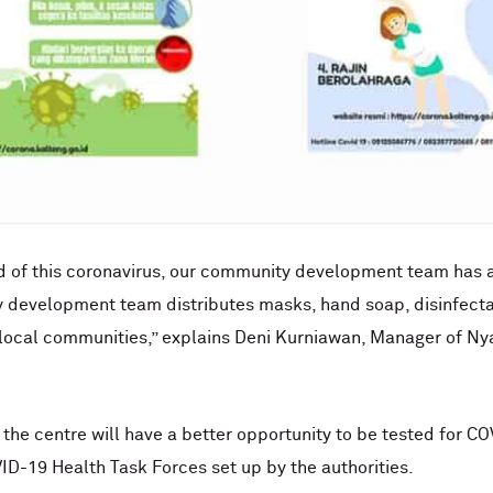
ad of this coronavirus, our community development team has 
y development team distributes masks, hand soap, disinfecta
e local communities,” explains Deni Kurniawan, Manager of 
t the centre will have a better opportunity to be tested for COV
ID-19 Health Task Forces set up by the authorities.