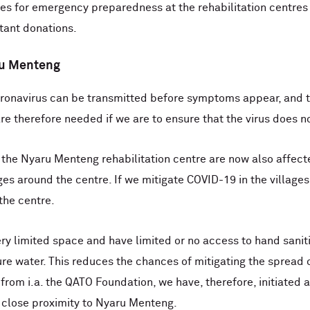
s for emergency preparedness at the rehabilitation centres 
rtant donations.
aru Menteng
ronavirus can be transmitted before symptoms appear, and th
are therefore needed if we are to ensure that the virus does no
d the Nyaru Menteng rehabilitation centre are now also affect
lages around the centre. If we mitigate COVID-19 in the villag
the centre.
very limited space and have limited or no access to hand sani
e water. This reduces the chances of mitigating the spread of
rom i.a. the QATO Foundation, we have, therefore, initiated a
n close proximity to Nyaru Menteng.