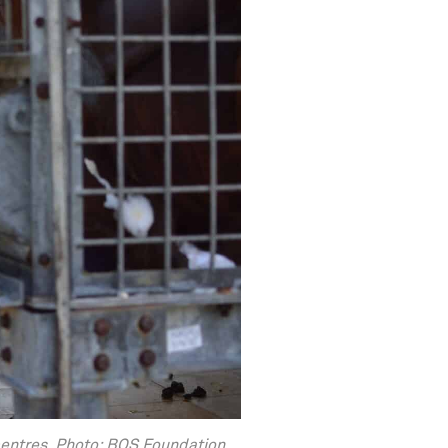
centres. Photo: BOS Foundation