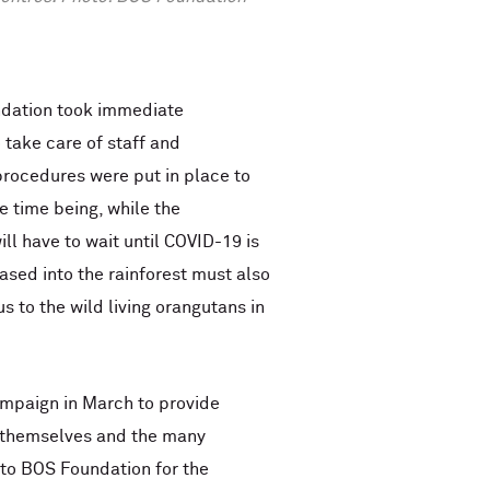
undation took immediate
o take care of staff and
 procedures were put in place to
e time being, while the
ll have to wait until COVID-19 is
ased into the rainforest must also
s to the wild living orangutans in
mpaign in March to provide
ct themselves and the many
to BOS Foundation for the