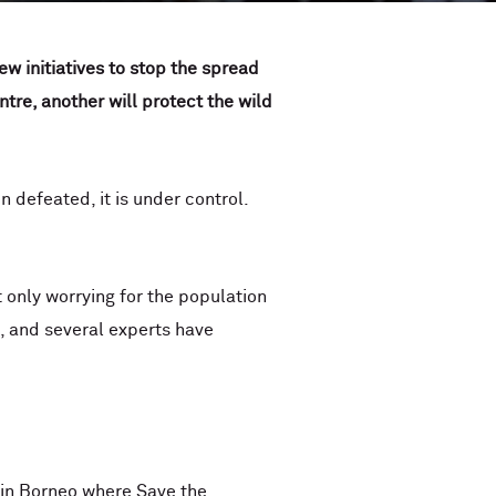
w initiatives to stop the spread
tre, another will protect the wild
 defeated, it is under control.
t only worrying for the population
, and several experts have
 in Borneo where Save the