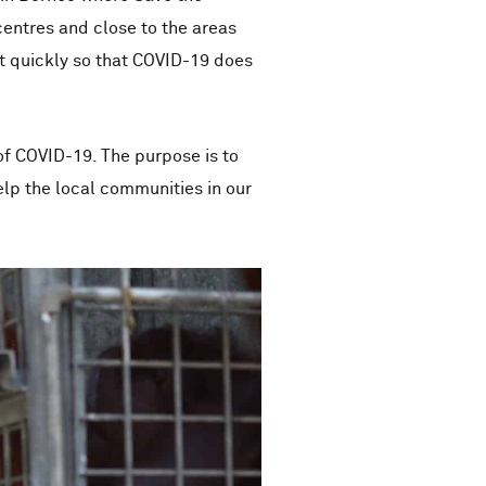
centres and close to the areas
ct quickly so that COVID-19 does
of COVID-19. The purpose is to
elp the local communities in our