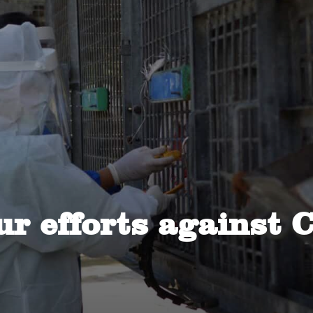
ur efforts against