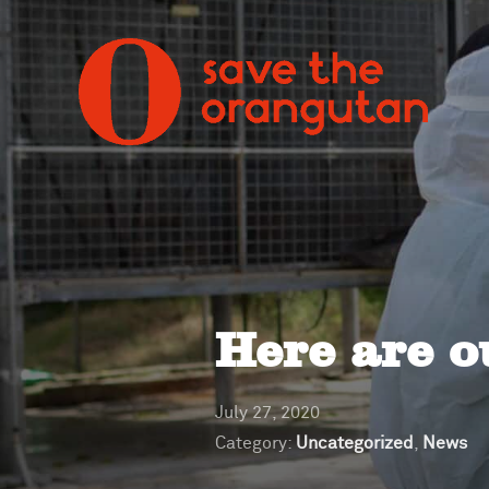
Here are o
July 27, 2020
Category:
Uncategorized
,
News