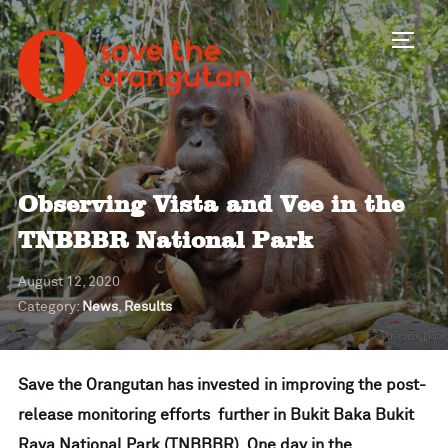
Toggl
Observing Vista and Vee in the
TNBBBR National Park
August 12, 2020
Category:
News
,
Results
Save the Orangutan has invested in improving the post-
release monitoring efforts further in Bukit Baka Bukit
Raya National Park (TNBBBR). One day in the