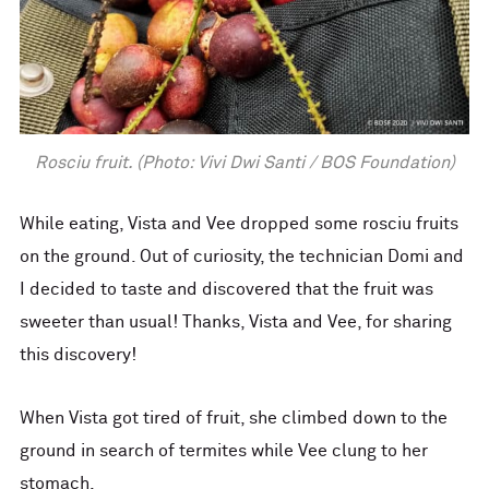
Rosciu fruit. (Photo: Vivi Dwi Santi / BOS Foundation)
While eating, Vista and Vee dropped some rosciu fruits
on the ground. Out of curiosity, the technician Domi and
I decided to taste and discovered that the fruit was
sweeter than usual! Thanks, Vista and Vee, for sharing
this discovery!
When Vista got tired of fruit, she climbed down to the
ground in search of termites while Vee clung to her
stomach.