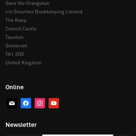
Save the Orangutan
c/o Smarties Bookkeeping Limited
The Keep
Creech Castle
Taunton
Somerset
TA1 2DX
United Kingdom
Online
mail
facebook
instagram
youtube
Newsletter