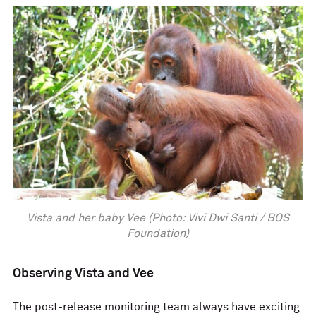
Vista and her baby Vee (Photo: Vivi Dwi Santi / BOS
Foundation)
Observing Vista and Vee
The post-release monitoring team always have exciting