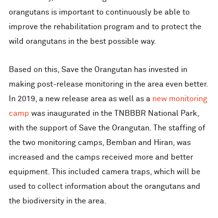
orangutans is important to continuously be able to
improve the rehabilitation program and to protect the
wild orangutans in the best possible way.
Based on this, Save the Orangutan has invested in
making post-release monitoring in the area even better.
In 2019, a new release area as well as a
new monitoring
camp
was inaugurated in the TNBBBR National Park,
with the support of Save the Orangutan. The staffing of
the two monitoring camps, Bemban and Hiran, was
increased and the camps received more and better
equipment. This included camera traps, which will be
used to collect information about the orangutans and
the biodiversity in the area.