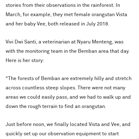
stories from their observations in the rainforest. In
March, for example, they met female orangutan Vista
and her baby Vee, both released in July 2018.
Vivi Dwi Santi, a veterinarian at Nyaru Menteng, was
with the monitoring team in the Bemban area that day.
Here is her story:
“The forests of Bemban are extremely hilly and stretch
across countless steep slopes. There were not many
areas we could easily pass, and we had to walk up and
down the rough terrain to find an orangutan.
Just before noon, we finally located Vista and Vee, and
quickly set up our observation equipment to start