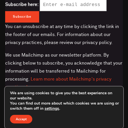
Subscribe here:
You can unsubscribe at any time by clicking the link in
the footer of our emails. For information about our
privacy practices, please review our privacy policy.
We use Mailchimp as our newsletter platform. By
clicking below to subscribe, you acknowledge that your
information will be transferred to Mailchimp for
processing.
Learn more about Mailchimp's privacy
practices here.
We are using cookies to give you the best experience on
our website.
You can find out more about which cookies we are using or
switch them off in
settings
.
Accept
Copyright © 2026 Save the Orangutan - UK