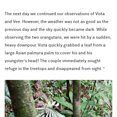
The next day we continued our observations of Vista
and Vee. However, the weather was not as good as the
previous day and the sky quickly became dark. While
observing the two orangutans, we were hit by a sudden,
heavy downpour. Vista quickly grabbed a leaf from a
large Asian palmyra palm to cover his and his
youngster’s head! The couple immediately sought
refuge in the treetops and disappeared from sight. ”