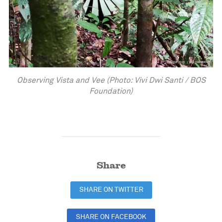
Observing Vista and Vee (Photo: Vivi Dwi Santi / BOS
Foundation)
Share
SHARE ON TWITTER
SHARE ON FACEBOOK