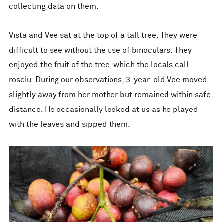
collecting data on them.
Vista and Vee sat at the top of a tall tree. They were
difficult to see without the use of binoculars. They
enjoyed the fruit of the tree, which the locals call
rosciu. During our observations, 3-year-old Vee moved
slightly away from her mother but remained within safe
distance. He occasionally looked at us as he played
with the leaves and sipped them.