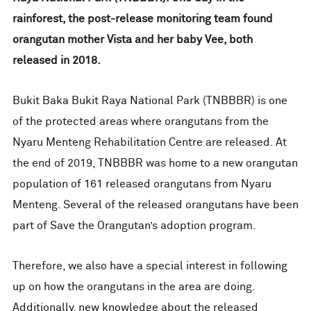
rainforest, the post-release monitoring team found
orangutan mother Vista and her baby Vee, both
released in 2018.
Bukit Baka Bukit Raya National Park (TNBBBR) is one
of the protected areas where orangutans from the
Nyaru Menteng Rehabilitation Centre are released. At
the end of 2019, TNBBBR was home to a new orangutan
population of 161 released orangutans from Nyaru
Menteng. Several of the released orangutans have been
part of Save the Orangutan’s adoption program.
Therefore, we also have a special interest in following
up on how the orangutans in the area are doing.
Additionally, new knowledge about the released