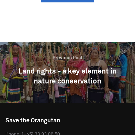
SHARE ON LINKEDIN
Previous Post
Land rights - a key element in
nature conservation
Save the Orangutan
Phone: (+45) 33 93 06 50