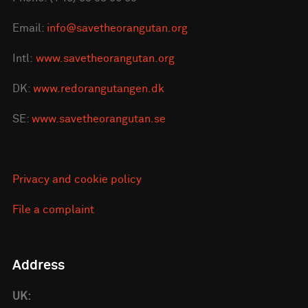
Email:
info@savetheorangutan.org
Intl:
www.savetheorangutan.org
DK:
www.redorangutangen.dk
SE:
www.savetheorangutan.se
Privacy and cookie policy
File a complaint
Address
UK: