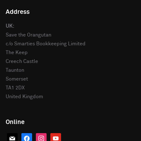
Address
UK:
Save the Orangutan
c/o Smarties Bookkeeping Limited
The Keep
Creech Castle
Taunton
Somerset
TA1 2DX
United Kingdom
Online
mail
facebook
instagram
youtube