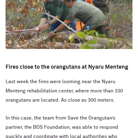
Fires close to the orangutans at Nyaru Menteng
Last week the fires were looming near the Nyaru
Menteng rehabilitation center, where more than 330
orangutans are located. As close as 300 meters.
In this case, the team from Save the Orangutan’s
partner, the BOS Foundation, was able to respond
quickly and coordinate with local authorities who