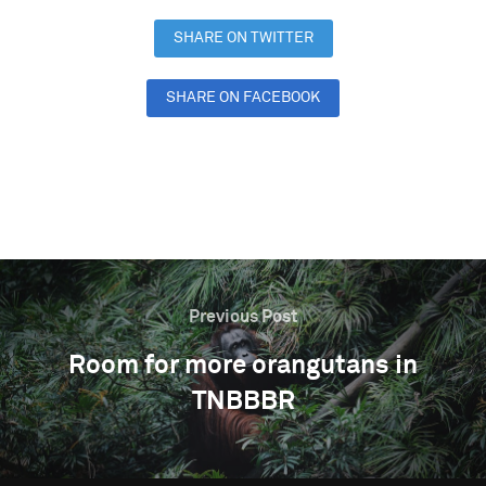
SHARE ON TWITTER
SHARE ON FACEBOOK
SHARE ON LINKEDIN
Previous Post
Room for more orangutans in
TNBBBR