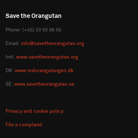
Save the Orangutan
Phone: (+45) 33 93 06 50
Email:
info@savetheorangutan.org
Intl:
www.savetheorangutan.org
DK:
www.redorangutangen.dk
SE:
www.savetheorangutan.se
Privacy and cookie policy
File a complaint