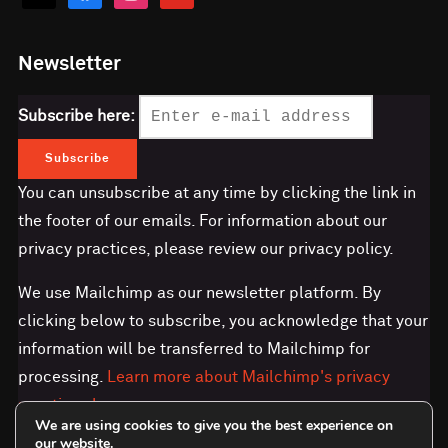
Newsletter
Subscribe here:
You can unsubscribe at any time by clicking the link in
the footer of our emails. For information about our
privacy practices, please review our privacy policy.
We use Mailchimp as our newsletter platform. By
clicking below to subscribe, you acknowledge that your
information will be transferred to Mailchimp for
processing.
Learn more about Mailchimp's privacy
practices here.
We are using cookies to give you the best experience on
our website.