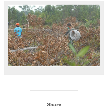
Share