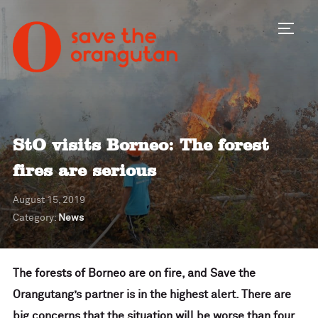
Toggl
StO visits Borneo: The forest
fires are serious
August 15, 2019
Category:
News
The forests of Borneo are on fire, and Save the
Orangutang’s partner is in the highest alert
. There are
big concerns that the situation will be worse than four