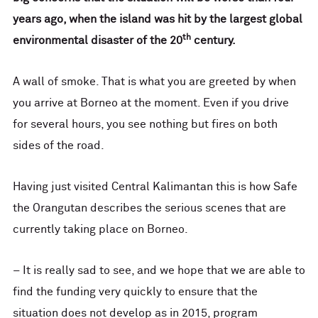
years ago, when the island was hit by the largest global
th
environmental disaster of the 20
century.
A wall of smoke. That is what you are greeted by when
you arrive at Borneo at the moment. Even if you drive
for several hours, you see nothing but fires on both
sides of the road.
Having just visited Central Kalimantan this is how Safe
the Orangutan describes the serious scenes that are
currently taking place on Borneo.
– It is really sad to see, and we hope that we are able to
find the funding very quickly to ensure that the
situation does not develop as in 2015, program