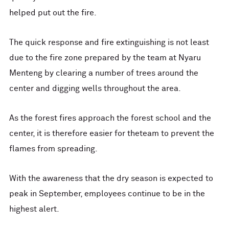
helped put out the fire.
The quick response and fire extinguishing is not least
due to the fire zone prepared by the team at Nyaru
Menteng by clearing a number of trees around the
center and digging wells throughout the area.
As the forest fires approach the forest school and the
center, it is therefore easier for theteam to prevent the
flames from spreading.
With the awareness that the dry season is expected to
peak in September, employees continue to be in the
highest alert.