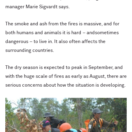
manager Marie Sigvardt says.
The smoke and ash from the fires is massive, and for
both humans and animals it is hard – andsometimes
dangerous – to live in. It also often affects the
surrounding countries.
The dry season is expected to peak in September, and
with the huge scale of fires as early as August, there are
serious concerns about how the situation is developing.