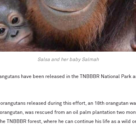
Salsa and her baby Salmah
2 orangutans have been released in the TNBBBR National Park
d orangutans released during this effort, an 18th orangutan w
 orangutan, was rescued from an oil palm plantation two mont
he TNBBBR forest, where he can continue his life as a wild o