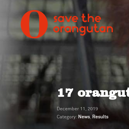
17 orangut
December 11, 2019
Category:
News
,
Results