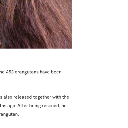
 and 453 orangutans have been
as also released together with the
hs ago. After being rescued, he
rangutan.