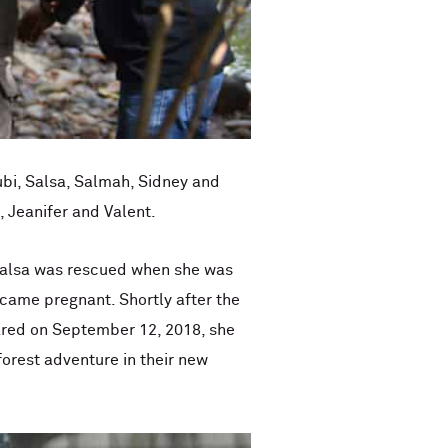
ubi, Salsa, Salmah, Sidney and
, Jeanifer and Valent.
 Salsa was rescued when she was
ecame pregnant. Shortly after the
ared on September 12, 2018, she
forest adventure in their new