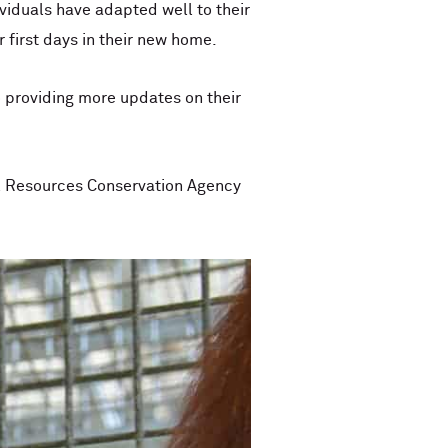
viduals have adapted well to their
r first days in their new home.
o providing more updates on their
l Resources Conservation Agency