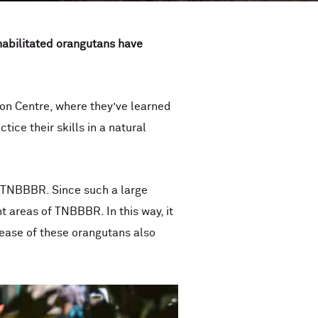
ehabilitated orangutans have
ion Centre, where they’ve learned
ice their skills in a natural
rt TNBBBR. Since such a large
 areas of TNBBBR. In this way, it
elease of these orangutans also