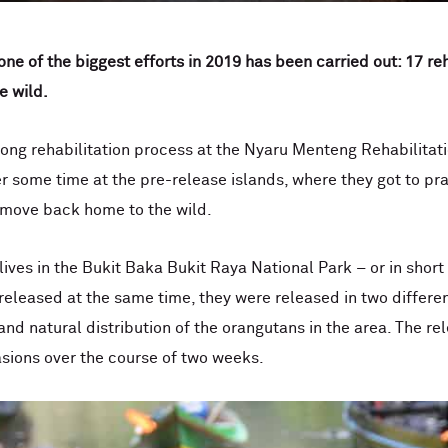
 one of the biggest efforts in 2019 has been carried out: 17 r
e wild.
ong rehabilitation process at the Nyaru Menteng Rehabilitat
r some time at the pre-release islands, where they got to pract
o move back home to the wild.
 lives in the Bukit Baka Bukit Raya National Park – or in sho
eleased at the same time, they were released in two different
and natural distribution of the orangutans in the area. The r
asions over the course of two weeks.