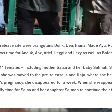
e release site were orangutans Donk, Dea, Iriana, Made Ayu, R
was time for Anouk, Aox, Ariel, Leggi and Lexy as well as Bolot
nd 11 females – including mother Salsa and her baby Salmah.
l, she was moved to the pre-release island Kaja, where she b
’s pregnancy, she disappeared for a week. When she reappe
ally time for Salsa and her daughter Salmah to continue their 