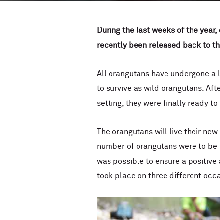
During the last weeks of the year,
recently been released back to th
All orangutans have undergone a l
to survive as wild orangutans. Afte
setting, they were finally ready t
The orangutans will live their new
number of orangutans were to be r
was possible to ensure a positive 
took place on three different occ