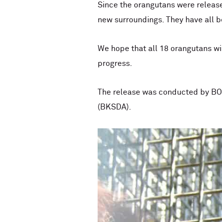
Since the orangutans were release
new surroundings. They have all be
We hope that all 18 orangutans wil
progress.
The release was conducted by BOS
(BKSDA).