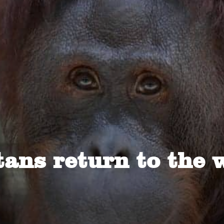
ans return to the 