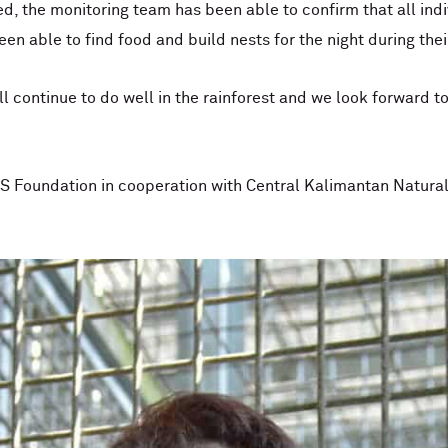
d, the monitoring team has been able to confirm that all indi
en able to find food and build nests for the night during thei
l continue to do well in the rainforest and we look forward t
 Foundation in cooperation with Central Kalimantan Natura