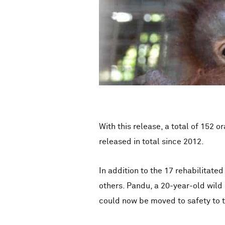
With this release, a total of 15
released in total since 2012.
In addition to the 17 rehabilitate
others. Pandu, a 20-year-old wild
could now be moved to safety to t