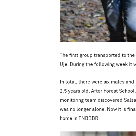
The first group transported to th
Uje. During the following week it 
In total, there were six males a
2.5 years old. After Forest Schoo
monitoring team discovered Salsa
was no longer alone. Now it is fin
home in TNBBBR.